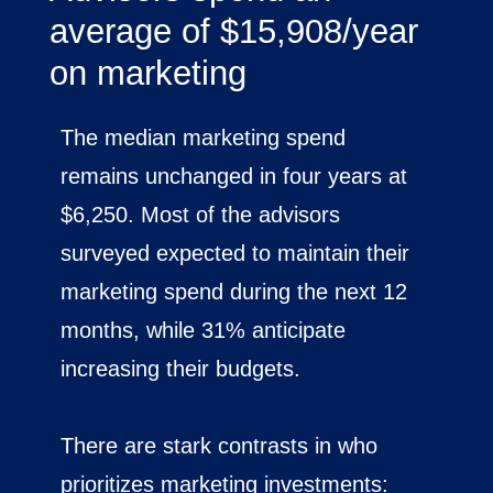
average of $15,908/year
on marketing
The median marketing spend
remains unchanged in four years at
$6,250. Most of the advisors
surveyed expected to maintain their
marketing spend during the next 12
months, while 31% anticipate
increasing their budgets.
There are stark contrasts in who
prioritizes marketing investments: