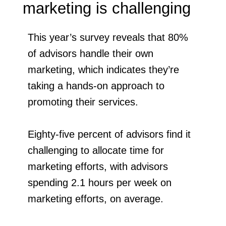
marketing is challenging
This year’s survey reveals that 80%
of advisors handle their own
marketing, which indicates they’re
taking a hands-on approach to
promoting their services.
Eighty-five percent of advisors find it
challenging to allocate time for
marketing efforts, with advisors
spending 2.1 hours per week on
marketing efforts, on average.