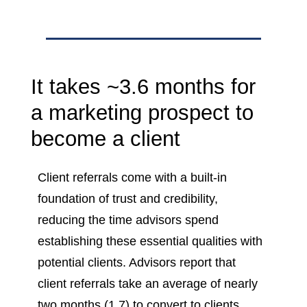
It takes ~3.6 months for
a marketing prospect to
become a client
Client referrals come with a built-in
foundation of trust and credibility,
reducing the time advisors spend
establishing these essential qualities with
potential clients. Advisors report that
client referrals take an average of nearly
two months (1.7) to convert to clients.