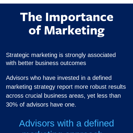
The Importance
of Marketing
Strategic marketing is strongly associated
with better business outcomes
Advisors who have invested in a defined
marketing strategy report more robust results
across crucial business areas, yet less than
30% of advisors have one.
Advisors with a defined