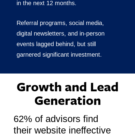
in the next 12 months.
Referral programs, social media,
digital newsletters, and in-person
events lagged behind, but still
garnered significant investment.
Growth and Lead
Generation
62% of advisors find
their website ineffective