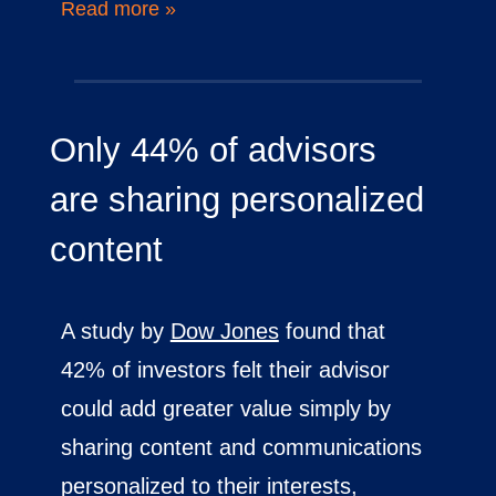
Read more »
Only 44% of advisors
are sharing personalized
content
A study by
Dow Jones
found that
42% of investors felt their advisor
could add greater value simply by
sharing content and communications
personalized to their interests,