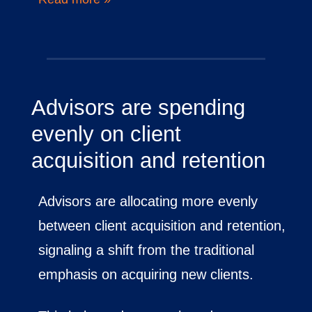
Advisors are spending
evenly on client
acquisition and retention
Advisors are allocating more evenly
between client acquisition and retention,
signaling a shift from the traditional
emphasis on acquiring new clients.