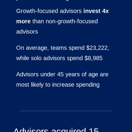
Growth-focused advisors
invest 4x
more
than non-growth-focused
advisors
On average, teams spend $23,222,
while solo advisors spend $8,985
Advisors under 45 years of age are
most likely to increase spending
Advisors acquired 15