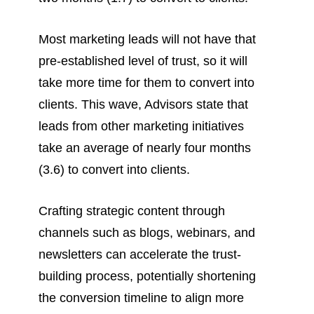
Most marketing leads will not have that
pre-established level of trust, so it will
take more time for them to convert into
clients. This wave, Advisors state that
leads from other marketing initiatives
take an average of nearly four months
(3.6) to convert into clients.
Crafting strategic content through
channels such as blogs, webinars, and
newsletters can accelerate the trust-
building process, potentially shortening
the conversion timeline to align more