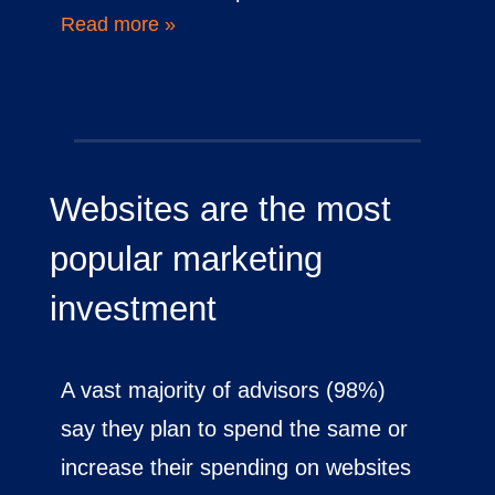
Read more »
Websites are the most
popular marketing
investment
A vast majority of advisors (98%)
say they plan to spend the same or
increase their spending on websites