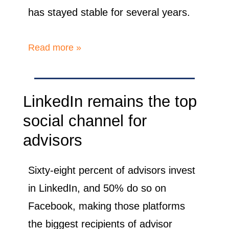
has stayed stable for several years.
Read more »
LinkedIn remains the top
social channel for
advisors
Sixty-eight percent of advisors invest
in LinkedIn, and 50% do so on
Facebook, making those platforms
the biggest recipients of advisor