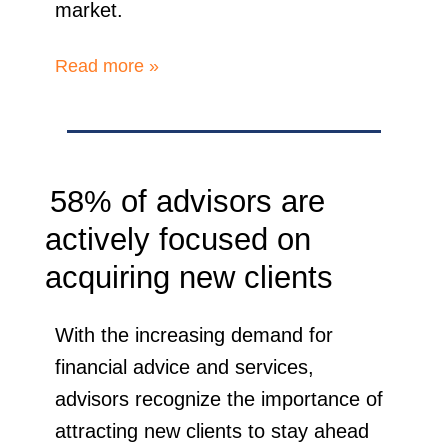
market.
Read more »
58% of advisors are
actively focused on
acquiring new clients
With the increasing demand for
financial advice and services,
advisors recognize the importance of
attracting new clients to stay ahead