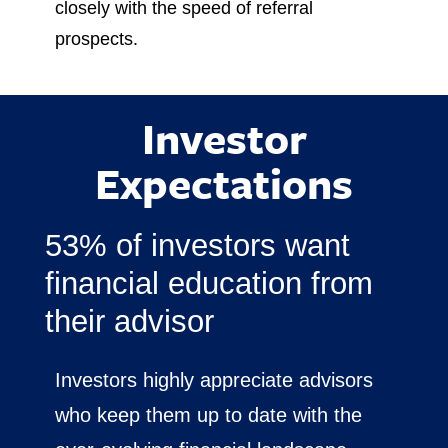
closely with the speed of referral
prospects.
Investor
Expectations
53% of investors want
financial education from
their advisor
Investors highly appreciate advisors
who keep them up to date with the