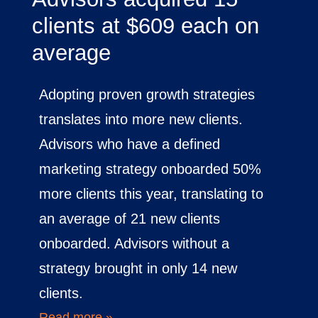
clients at $609 each on
average
Adopting proven growth strategies
translates into more new clients.
Advisors who have a defined
marketing strategy onboarded 50%
more clients this year, translating to
an average of 21 new clients
onboarded. Advisors without a
strategy brought in only 14 new
clients.
Read more »