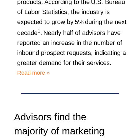
products. According to the U.S. Bureau
of Labor Statistics, the industry is
expected to grow by 5% during the next
1
decade
. Nearly half of advisors have
reported an increase in the number of
inbound prospect requests, indicating a
greater demand for their services.
Read more »
Advisors find the
majority of marketing