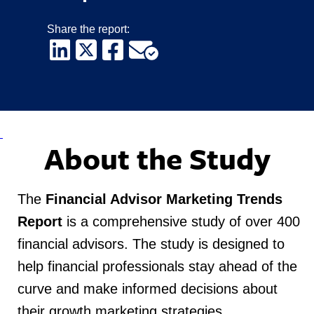
Share the report:
About the Study
The
Financial Advisor Marketing Trends
Report
is a comprehensive study of over 400
financial advisors.
The study is designed to
help financial professionals stay ahead of the
curve and make informed decisions about
their growth marketing strategies
.