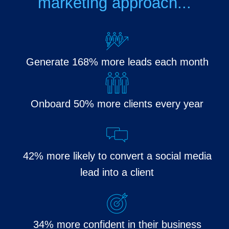
marketing approach...
Generate 168% more leads each month
Onboard 50% more clients every year
42% more likely to convert a social media
lead into a client
34% more confident in their business