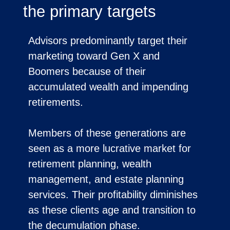
the primary targets
Advisors predominantly target their
marketing toward Gen X and
Boomers because of their
accumulated wealth and impending
retirements.
Members of these generations are
seen as a more lucrative market for
retirement planning, wealth
management, and estate planning
services. Their profitability diminishes
as these clients age and transition to
the decumulation phase.