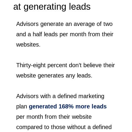
at generating leads
Advisors generate an average of two
and a half leads per month from their
websites.
Thirty-eight percent don’t believe their
website generates any leads.
Advisors with a defined marketing
plan
generated 168% more leads
per month from their website
compared to those without a defined