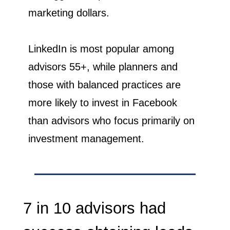
marketing dollars.
LinkedIn is most popular among
advisors 55+, while planners and
those with balanced practices are
more likely to invest in Facebook
than advisors who focus primarily on
investment management.
7 in 10 advisors had