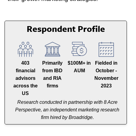
Respondent Profile
403
Primarily
$100M+ in
Fielded in
financial
from IBD
AUM
October -
advisors
and RIA
November
across the
firms
2023
US
Research conducted in partnership with 8 Acre
Perspective, an independent marketing research
firm hired by Broadridge.