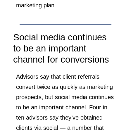
marketing plan.
Social media continues
to be an important
channel for conversions
Advisors say that client referrals
convert twice as quickly as marketing
prospects, but social media continues
to be an important channel. Four in
ten advisors say they’ve obtained
clients via social — a number that