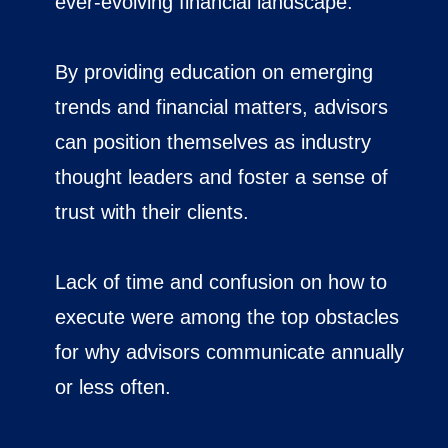
ever-evolving financial landscape.
By providing education on emerging
trends and financial matters, advisors
can position themselves as industry
thought leaders and foster a sense of
trust with their clients.
Lack of time and confusion on how to
execute were among the top obstacles
for why advisors communicate annually
or less often.