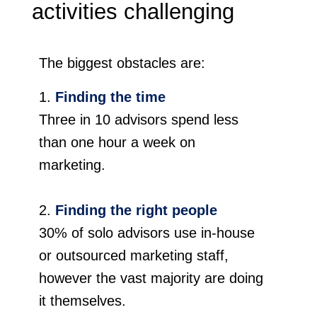
activities challenging
The biggest obstacles are:
Finding the time
Three in 10 advisors spend less
than one hour a week on
marketing.
Finding the right people
30% of solo advisors use in-house
or outsourced marketing staff,
however the vast majority are doing
it themselves.