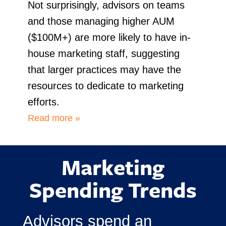
Not surprisingly, advisors on teams
and those managing higher AUM
($100M+) are more likely to have in-
house marketing staff, suggesting
that larger practices may have the
resources to dedicate to marketing
efforts.
Read more »
Marketing
Spending Trends
Advisors spend an