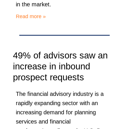
in the market.
Read more »
49% of advisors saw an
increase in inbound
prospect requests
The financial advisory industry is a
rapidly expanding sector with an
increasing demand for planning
services and financial