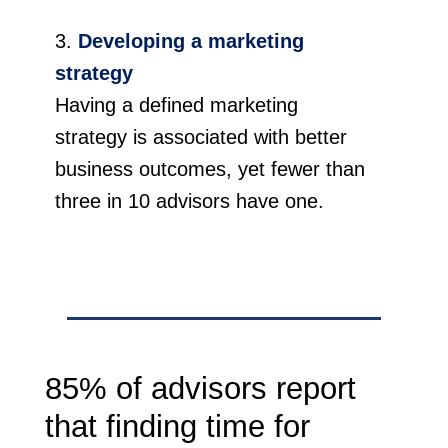
Developing a marketing
strategy
Having a defined marketing
strategy is associated with better
business outcomes, yet fewer than
three in 10 advisors have one.
85% of advisors report
that finding time for