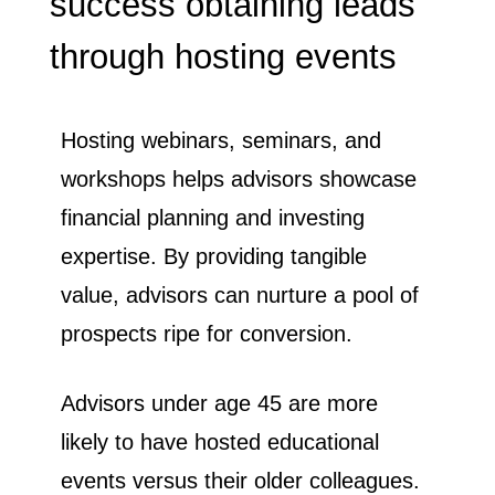
success obtaining leads
through hosting events
​Hosting webinars, seminars, and
workshops helps advisors showcase
financial planning and investing
expertise. By providing tangible
value, advisors can nurture a pool of
prospects ripe for conversion.
Advisors under age 45 are more
likely to have hosted educational
events versus their older colleagues.