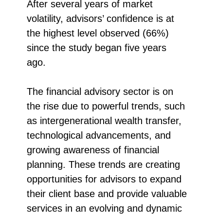
After several years of market
volatility, advisors’ confidence is at
the highest level observed (66%)
since the study began five years
ago.
The financial advisory sector is on
the rise due to powerful trends, such
as intergenerational wealth transfer,
technological advancements, and
growing awareness of financial
planning. These trends are creating
opportunities for advisors to expand
their client base and provide valuable
services in an evolving and dynamic