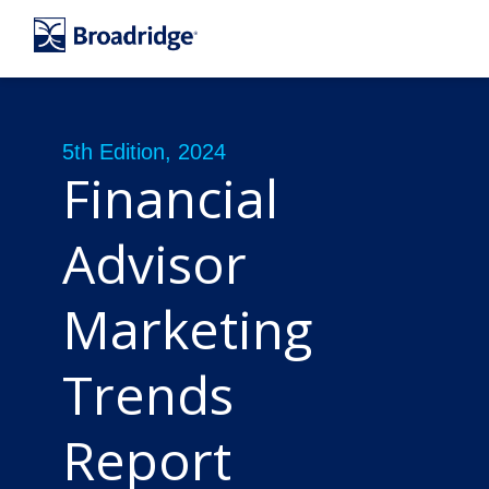
5th Edition, 2024
Financial
Advisor
Marketing
Trends
Report