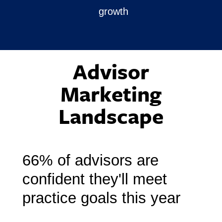
growth
Advisor
Marketing
Landscape
66% of advisors are
confident
they'll meet
practice goals this year