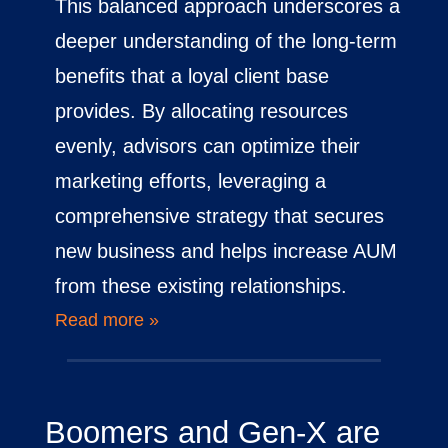
This balanced approach underscores a
deeper understanding of the long-term
benefits that a loyal client base
provides. By allocating resources
evenly, advisors can optimize their
marketing efforts, leveraging a
comprehensive strategy that secures
new business and helps increase AUM
from these existing relationships.
Read more »
Boomers and Gen-X are